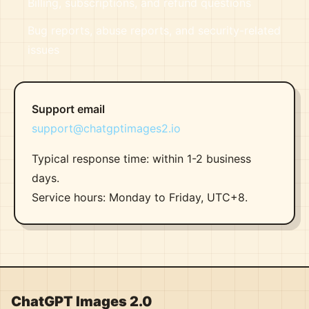
Billing, subscriptions, and refund questions
Bug reports, abuse reports, and security-related
issues
Support email
support@chatgptimages2.io
Typical response time: within 1-2 business
days.
Service hours: Monday to Friday, UTC+8.
ChatGPT Images 2.0