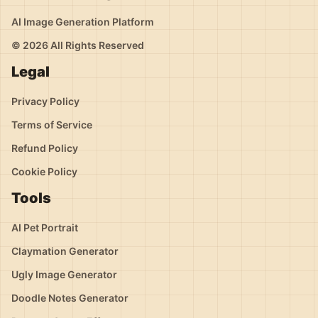
AI Image Generation Platform
© 2026 All Rights Reserved
Legal
Privacy Policy
Terms of Service
Refund Policy
Cookie Policy
Tools
AI Pet Portrait
Claymation Generator
Ugly Image Generator
Doodle Notes Generator