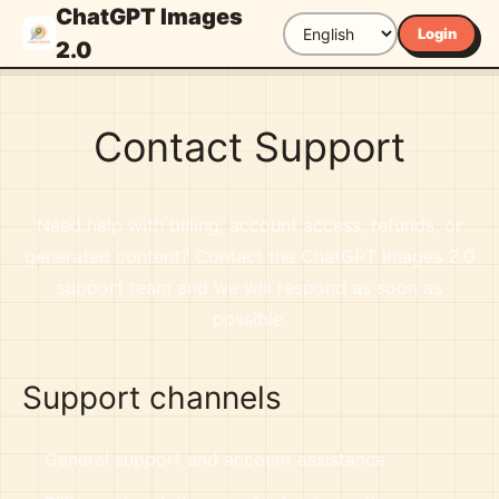
ChatGPT Images
Login
2.0
Contact Support
Need help with billing, account access, refunds, or
generated content? Contact the ChatGPT Images 2.0
support team and we will respond as soon as
possible.
Support channels
General support and account assistance