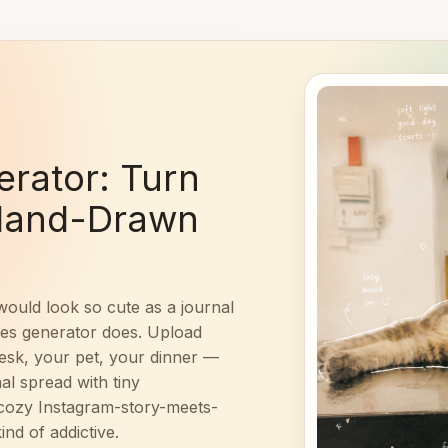
rator: Turn
 Hand-Drawn
would look so cute as a journal
tes generator does. Upload
desk, your pet, your dinner —
al spread with tiny
t cozy Instagram-story-meets-
ind of addictive.