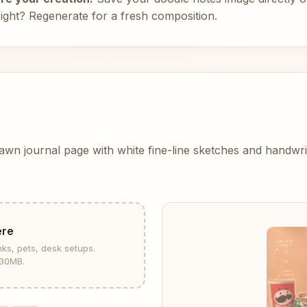
right? Regenerate for a fresh composition.
rawn journal page with white fine-line sketches and handwr
ere
nks, pets, desk setups.
30MB.