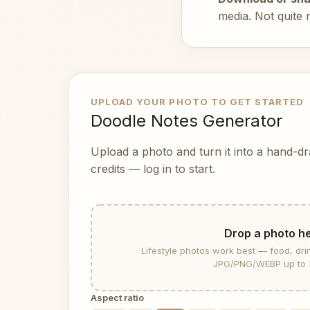
media. Not quite 
UPLOAD YOUR PHOTO TO GET STARTED
Doodle Notes Generator
Upload a photo and turn it into a hand-d
credits — log in to start.
Drop a photo h
Lifestyle photos work best — food, dri
JPG/PNG/WEBP up to 
Aspect ratio