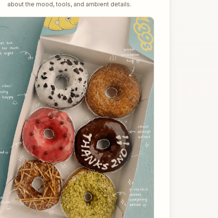
about the mood, tools, and ambient details.