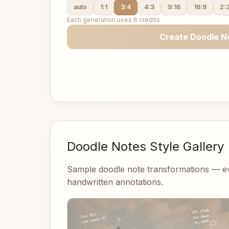
auto
1:1
3:4
4:3
9:16
16:9
2:
Each generation uses 6 credits.
Create Doodle N
Doodle Notes Style Gallery
Sample doodle note transformations — ev
handwritten annotations.