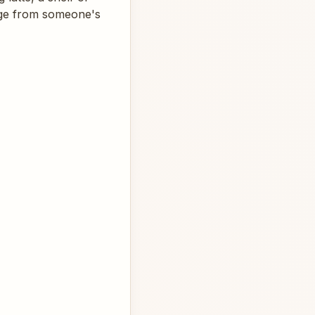
page from someone's