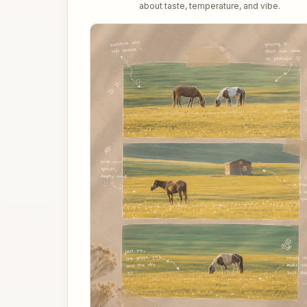
about taste, temperature, and vibe.