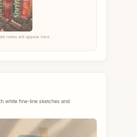
le notes will appear here.
 white fine-line sketches and