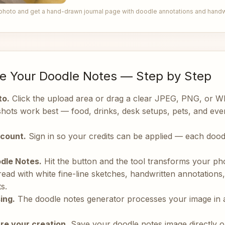
photo and get a hand-drawn journal page with doodle annotations and handwr
e Your Doodle Notes — Step by Step
to.
Click the upload area or drag a clear JPEG, PNG, or 
 shots work best — food, drinks, desk setups, pets, and e
ccount.
Sign in so your credits can be applied — each dood
dle Notes.
Hit the button and the tool transforms your ph
ead with white fine-line sketches, handwritten annotations,
s.
ing.
The doodle notes generator processes your image in 
re your creation.
Save your doodle notes image directly or 