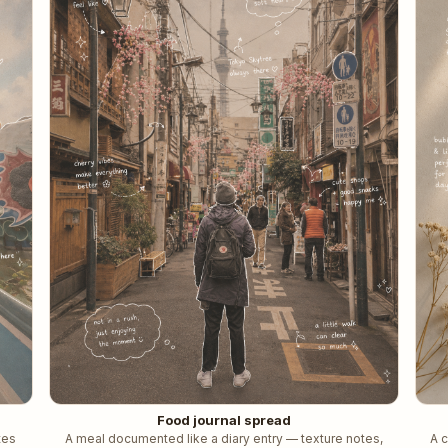
Food journal spread
tes
A meal documented like a diary entry — texture notes,
A 