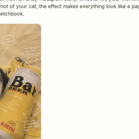
 shot of your cat, the effect makes everything look like a 
ketchbook.