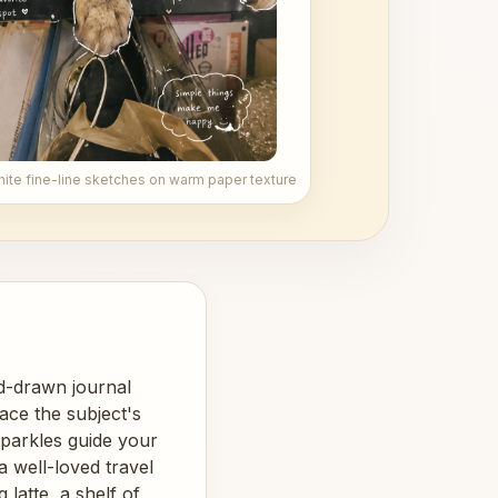
hite fine-line sketches on warm paper texture
nd-drawn journal
ace the subject's
sparkles guide your
a well-loved travel
latte, a shelf of