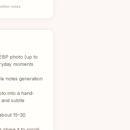
itten notes.
WEBP photo (up to
veryday moments
le notes generation
oto into a hand-
 and subtle
about 15–30
share it to social