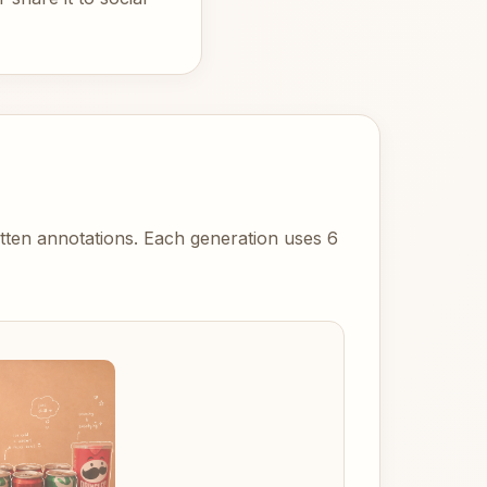
itten annotations. Each generation uses 6