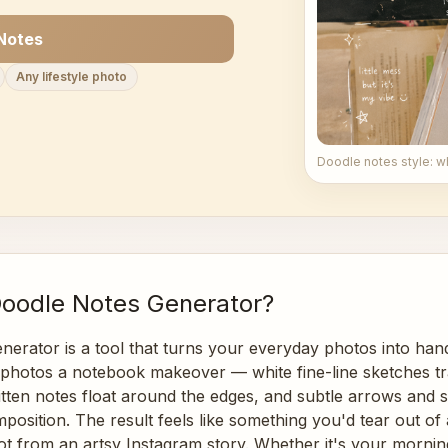
Notes
Any lifestyle photo
Doodle notes style: w
Doodle Notes Generator?
nerator is a tool that turns your everyday photos into ha
r photos a notebook makeover — white fine-line sketches tr
ritten notes float around the edges, and subtle arrows and 
osition. The result feels like something you'd tear out of 
t from an artsy Instagram story. Whether it's your morning 