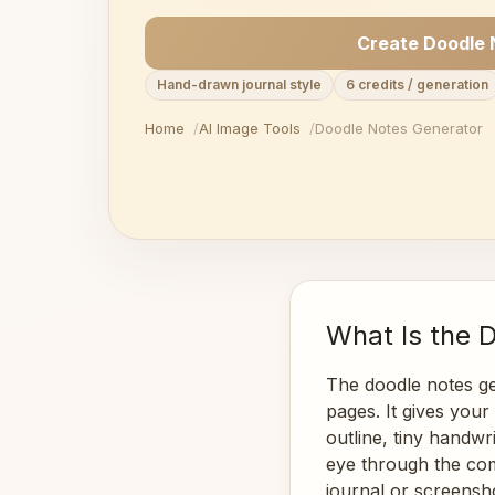
Create Doodle 
Hand-drawn journal style
6 credits / generation
Home
AI Image Tools
Doodle Notes Generator
What Is the 
The doodle notes ge
pages. It gives you
outline, tiny handw
eye through the comp
journal or screensho