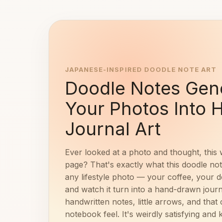
JAPANESE-INSPIRED DOODLE NOTE ART
Doodle Notes Gene
Your Photos Into
Journal Art
Ever looked at a photo and thought, this 
page? That's exactly what this doodle no
any lifestyle photo — your coffee, your 
and watch it turn into a hand-drawn journ
handwritten notes, little arrows, and tha
notebook feel. It's weirdly satisfying and k