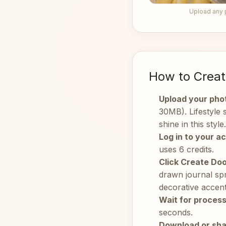
Upload any 
How to Creat
Upload your pho
30MB). Lifestyle
shine in this style.
Log in to your a
uses 6 credits.
Click Create Doo
drawn journal spr
decorative accent
Wait for process
seconds.
Download or sha