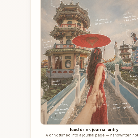
Iced drink journal entry
A drink turned into a journal page — handwritten no