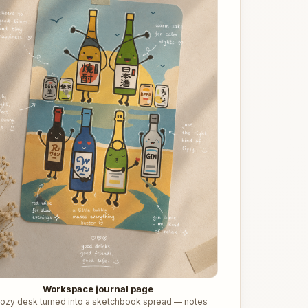
Workspace journal page
cozy desk turned into a sketchbook spread — notes