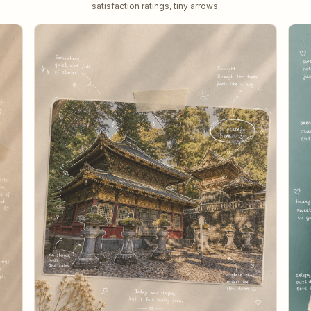
satisfaction ratings, tiny arrows.