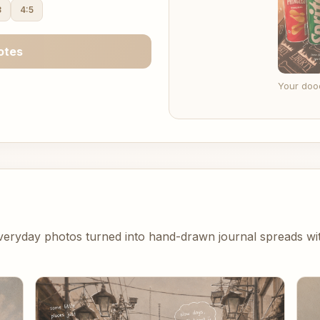
3
4:5
otes
Your dood
eryday photos turned into hand-drawn journal spreads with