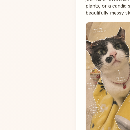
plants, or a candid
beautifully messy s