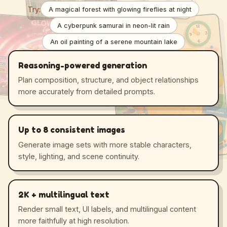
Try:
A magical forest with glowing fireflies at night
A cyberpunk samurai in neon-lit rain
An oil painting of a serene mountain lake
Reasoning-powered generation
Plan composition, structure, and object relationships
more accurately from detailed prompts.
Up to 8 consistent images
Generate image sets with more stable characters,
style, lighting, and scene continuity.
2K + multilingual text
Render small text, UI labels, and multilingual content
more faithfully at high resolution.