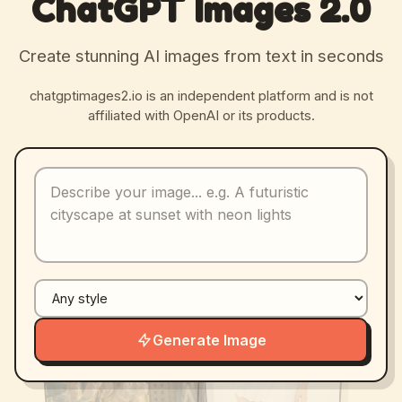
ChatGPT Images 2.0
Create stunning AI images from text in seconds
chatgptimages2.io is an independent platform and is not
affiliated with OpenAI or its products.
Generate Image