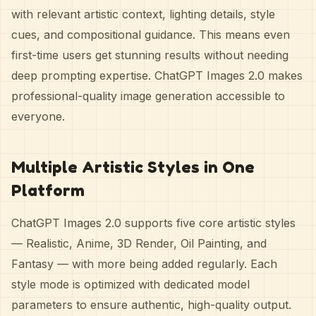
with relevant artistic context, lighting details, style
cues, and compositional guidance. This means even
first-time users get stunning results without needing
deep prompting expertise. ChatGPT Images 2.0 makes
professional-quality image generation accessible to
everyone.
Multiple Artistic Styles in One
Platform
ChatGPT Images 2.0 supports five core artistic styles
— Realistic, Anime, 3D Render, Oil Painting, and
Fantasy — with more being added regularly. Each
style mode is optimized with dedicated model
parameters to ensure authentic, high-quality output.