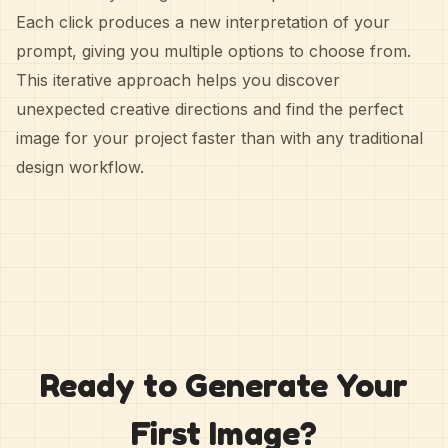
Each click produces a new interpretation of your
prompt, giving you multiple options to choose from.
This iterative approach helps you discover
unexpected creative directions and find the perfect
image for your project faster than with any traditional
design workflow.
Ready to Generate Your
First Image?