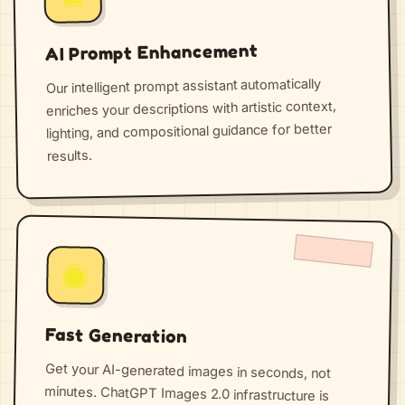
AI Prompt Enhancement
Our intelligent prompt assistant automatically
enriches your descriptions with artistic context,
lighting, and compositional guidance for better
results.
Fast Generation
Get your AI-generated images in seconds, not
minutes. ChatGPT Images 2.0 infrastructure is
optimized for speed and handles thousands of