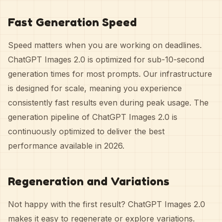
Fast Generation Speed
Speed matters when you are working on deadlines.
ChatGPT Images 2.0 is optimized for sub-10-second
generation times for most prompts. Our infrastructure
is designed for scale, meaning you experience
consistently fast results even during peak usage. The
generation pipeline of ChatGPT Images 2.0 is
continuously optimized to deliver the best
performance available in 2026.
Regeneration and Variations
Not happy with the first result? ChatGPT Images 2.0
makes it easy to regenerate or explore variations.