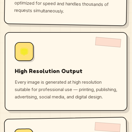
requests simultaneously.
High Resolution Output
Every image is generated at high resolution
suitable for professional use — printing, publishing,
advertising, social media, and digital design.