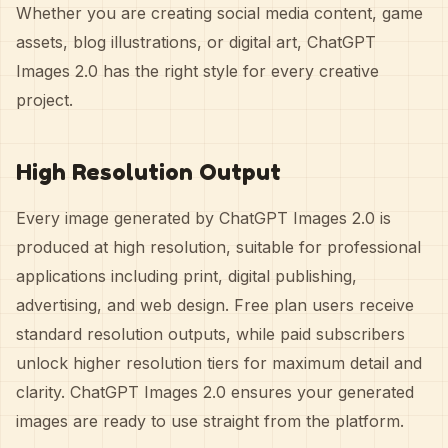
Whether you are creating social media content, game
assets, blog illustrations, or digital art, ChatGPT
Images 2.0 has the right style for every creative
project.
High Resolution Output
Every image generated by ChatGPT Images 2.0 is
produced at high resolution, suitable for professional
applications including print, digital publishing,
advertising, and web design. Free plan users receive
standard resolution outputs, while paid subscribers
unlock higher resolution tiers for maximum detail and
clarity. ChatGPT Images 2.0 ensures your generated
images are ready to use straight from the platform.