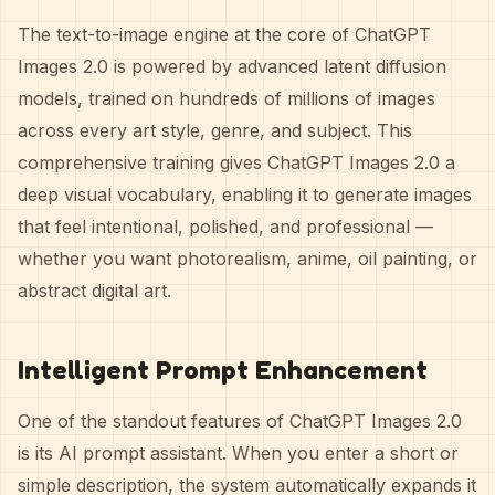
The text-to-image engine at the core of ChatGPT
Images 2.0 is powered by advanced latent diffusion
models, trained on hundreds of millions of images
across every art style, genre, and subject. This
comprehensive training gives ChatGPT Images 2.0 a
deep visual vocabulary, enabling it to generate images
that feel intentional, polished, and professional —
whether you want photorealism, anime, oil painting, or
abstract digital art.
Intelligent Prompt Enhancement
One of the standout features of ChatGPT Images 2.0
is its AI prompt assistant. When you enter a short or
simple description, the system automatically expands it