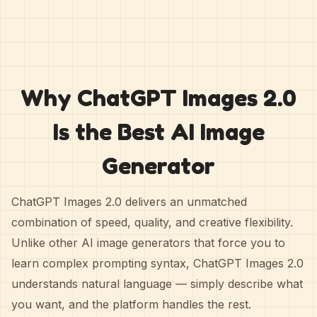
Why ChatGPT Images 2.0
Is the Best AI Image
Generator
ChatGPT Images 2.0 delivers an unmatched
combination of speed, quality, and creative flexibility.
Unlike other AI image generators that force you to
learn complex prompting syntax, ChatGPT Images 2.0
understands natural language — simply describe what
you want, and the platform handles the rest.