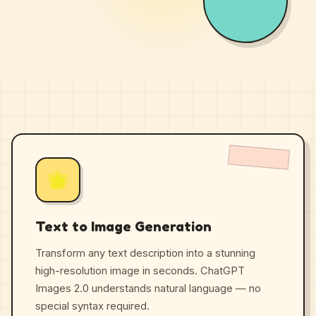
Text to Image Generation
Transform any text description into a stunning
high-resolution image in seconds. ChatGPT
Images 2.0 understands natural language — no
special syntax required.