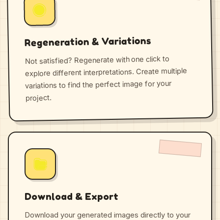
Regeneration & Variations
Not satisfied? Regenerate with one click to
explore different interpretations. Create multiple
variations to find the perfect image for your
project.
Download & Export
Download your generated images directly to your