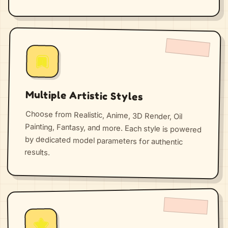
Multiple Artistic Styles
Choose from Realistic, Anime, 3D Render, Oil
Painting, Fantasy, and more. Each style is powered
by dedicated model parameters for authentic
results.