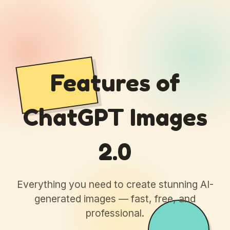
Features of
ChatGPT Images
2.0
Everything you need to create stunning AI-
generated images — fast, free, and
professional.