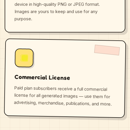
device in high-quality PNG or JPEG format.
Images are yours to keep and use for any
purpose.
Commercial License
Paid plan subscribers receive a full commercial
license for all generated images — use them for
advertising, merchandise, publications, and more.