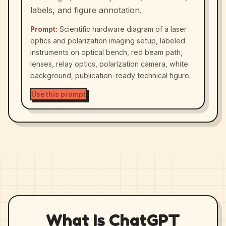
labels, and figure annotation.
Prompt:
Scientific hardware diagram of a laser
optics and polarization imaging setup, labeled
instruments on optical bench, red beam path,
lenses, relay optics, polarization camera, white
background, publication-ready technical figure.
Use this prompt
What Is ChatGPT