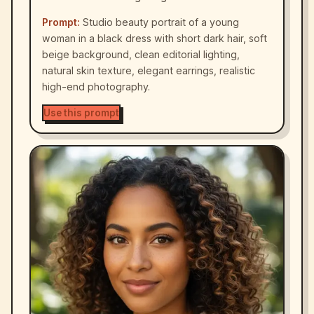
Prompt:
Studio beauty portrait of a young
woman in a black dress with short dark hair, soft
beige background, clean editorial lighting,
natural skin texture, elegant earrings, realistic
high-end photography.
Use this prompt