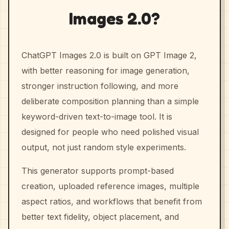
Images 2.0?
ChatGPT Images 2.0 is built on GPT Image 2,
with better reasoning for image generation,
stronger instruction following, and more
deliberate composition planning than a simple
keyword-driven text-to-image tool. It is
designed for people who need polished visual
output, not just random style experiments.
This generator supports prompt-based
creation, uploaded reference images, multiple
aspect ratios, and workflows that benefit from
better text fidelity, object placement, and