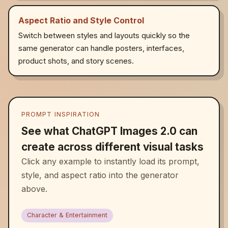
Aspect Ratio and Style Control
Switch between styles and layouts quickly so the
same generator can handle posters, interfaces,
product shots, and story scenes.
PROMPT INSPIRATION
See what ChatGPT Images 2.0 can
create across different visual tasks
Click any example to instantly load its prompt,
style, and aspect ratio into the generator
above.
Character & Entertainment