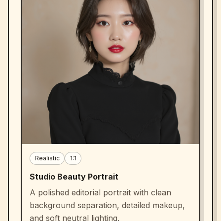
Realistic
1:1
Studio Beauty Portrait
A polished editorial portrait with clean
background separation, detailed makeup,
and soft neutral lighting.