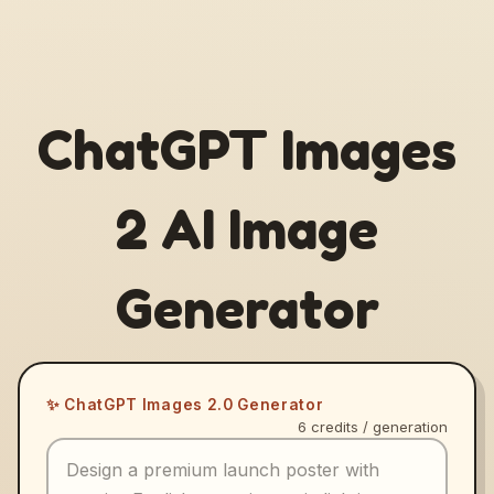
ChatGPT Images
2 AI Image
Generator
✨ ChatGPT Images 2.0 Generator
6 credits / generation