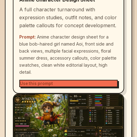
A full character turnaround with
expression studies, outfit notes, and color
palette callouts for concept development.
Prompt:
Anime character design sheet for a
blue bob-haired girl named Aoi, front side and
back views, multiple facial expressions, floral
summer dress, accessory callouts, color palette
swatches, clean white editorial layout, high
detail.
Use this prompt