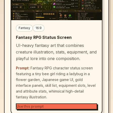
Fantasy
16:9
Fantasy RPG Status Screen
UI-heavy fantasy art that combines
creature illustration, stats, equipment, and
playful lore into one composition.
Prompt:
Fantasy RPG character status screen
featuring a tiny bee girl riding a ladybug in a
flower garden, Japanese game UI, gold
interface panels, skill list, equipment slots, level
and attribute stats, whimsical high-detail
fantasy illustration.
Use this prompt