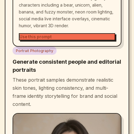
characters including a bear, unicorn, alien,
banana, and fuzzy monster, neon room lighting,
social media live interface overlays, cinematic
humor, vibrant 3D render.
Use this prompt
Portrait Photography
Generate consistent people and editorial
portraits
These portrait samples demonstrate realistic
skin tones, lighting consistency, and multi-
frame identity storytelling for brand and social
content.