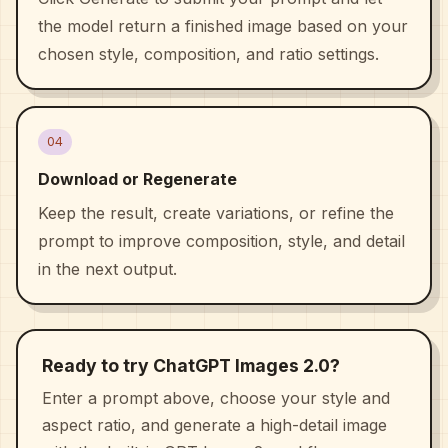
the model return a finished image based on your
chosen style, composition, and ratio settings.
04
Download or Regenerate
Keep the result, create variations, or refine the
prompt to improve composition, style, and detail
in the next output.
Ready to try ChatGPT Images 2.0?
Enter a prompt above, choose your style and
aspect ratio, and generate a high-detail image