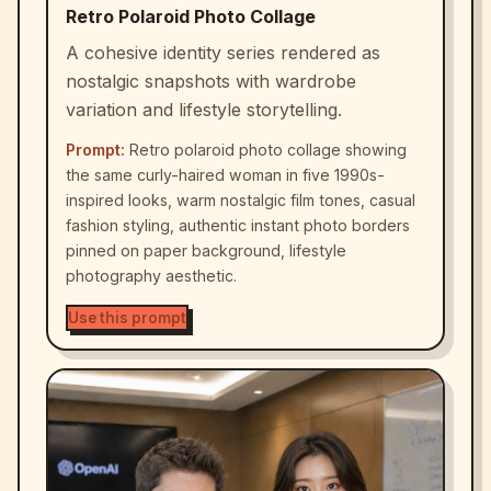
Retro Polaroid Photo Collage
A cohesive identity series rendered as
nostalgic snapshots with wardrobe
variation and lifestyle storytelling.
Prompt:
Retro polaroid photo collage showing
the same curly-haired woman in five 1990s-
inspired looks, warm nostalgic film tones, casual
fashion styling, authentic instant photo borders
pinned on paper background, lifestyle
photography aesthetic.
Use this prompt