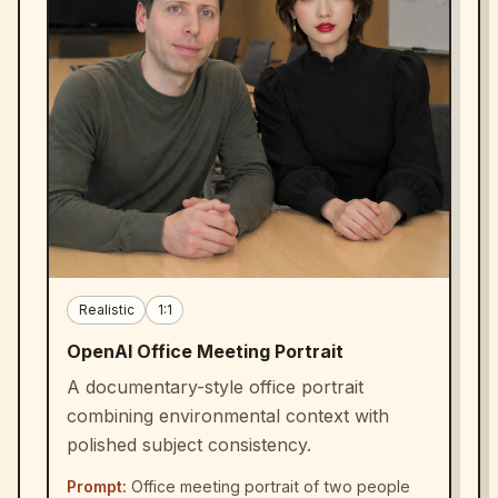
Realistic
1:1
OpenAI Office Meeting Portrait
A documentary-style office portrait
combining environmental context with
polished subject consistency.
Prompt:
Office meeting portrait of two people