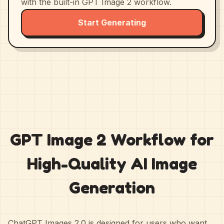
with the built-in GPT Image 2 workflow.
Start Generating
GPT Image 2 Workflow for
High-Quality AI Image
Generation
ChatGPT Images 2.0 is designed for users who want