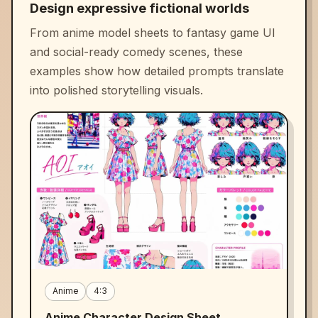
Design expressive fictional worlds
From anime model sheets to fantasy game UI
and social-ready comedy scenes, these
examples show how detailed prompts translate
into polished storytelling visuals.
Anime
4:3
Anime Character Design Sheet