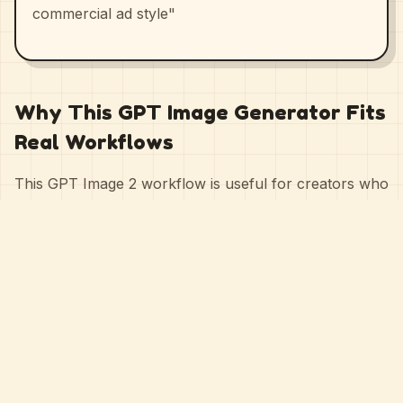
commercial ad style"
Why This GPT Image Generator Fits
Real Workflows
This GPT Image 2 workflow is useful for creators who
need speed, quality, and control at the same time. You
can start with a simple prompt for fast ideation, then
refine with style choices, aspect ratios, and reference
images when the output needs to match a clearer
creative direction.
That makes it practical for landing-page visuals,
poster design, product campaigns, UI mockups, story