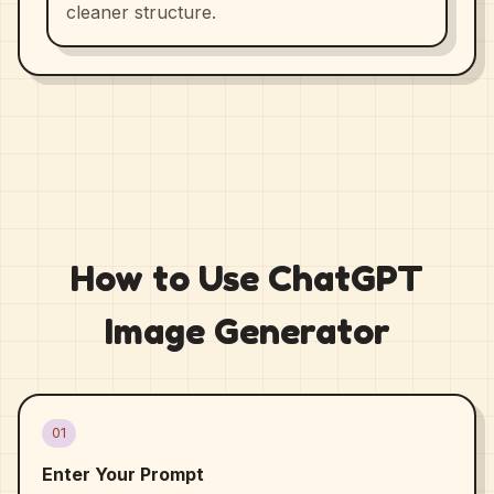
cleaner structure.
How to Use ChatGPT
Image Generator
01
Enter Your Prompt