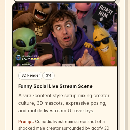
3D Render
3:4
Funny Social Live Stream Scene
A viral-content style setup mixing creator
culture, 3D mascots, expressive posing,
and mobile livestream UI overlays.
Prompt:
Comedic livestream screenshot of a
shocked male creator surrounded by goofy 3D