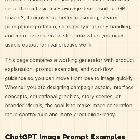
more than a basic text-to-image demo. Built on GPT
Image 2, it focuses on better reasoning, clearer
prompt interpretation, stronger typography handling,
and more reliable visual structure when you need
usable output for real creative work.
This page combines a working generator with product
explanation, prompt examples, and workflow
guidance so you can move from idea to image quickly.
Whether you are designing campaign assets, interface
concepts, educational graphics, story scenes, or
branded visuals, the goal is to make image generation
more controllable and more production-ready.
ChatGPT Image Prompt Examples