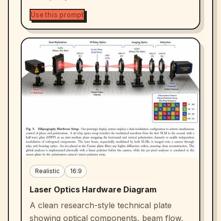
Use this prompt
Realistic
16:9
Laser Optics Hardware Diagram
A clean research-style technical plate
showing optical components, beam flow,