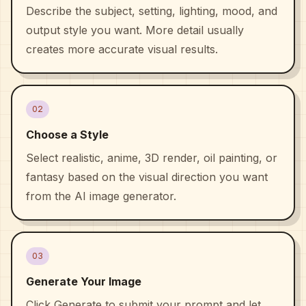
Describe the subject, setting, lighting, mood, and
output style you want. More detail usually
creates more accurate visual results.
02
Choose a Style
Select realistic, anime, 3D render, oil painting, or
fantasy based on the visual direction you want
from the AI image generator.
03
Generate Your Image
Click Generate to submit your prompt and let