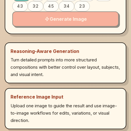
4:3
3:2
4:5
3:4
2:3
Generate Image
Reasoning-Aware Generation
Turn detailed prompts into more structured
compositions with better control over layout, subjects,
and visual intent.
Reference Image Input
Upload one image to guide the result and use image-
to-image workflows for edits, variations, or visual
direction.