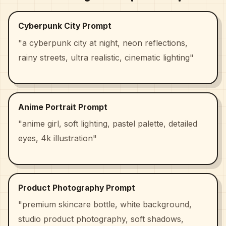
Cyberpunk City Prompt
"a cyberpunk city at night, neon reflections,
rainy streets, ultra realistic, cinematic lighting"
Anime Portrait Prompt
"anime girl, soft lighting, pastel palette, detailed
eyes, 4k illustration"
Product Photography Prompt
"premium skincare bottle, white background,
studio product photography, soft shadows,