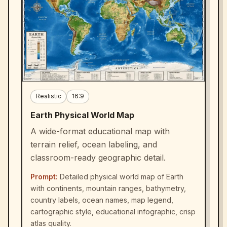
Realistic
16:9
Earth Physical World Map
A wide-format educational map with
terrain relief, ocean labeling, and
classroom-ready geographic detail.
Prompt:
Detailed physical world map of Earth
with continents, mountain ranges, bathymetry,
country labels, ocean names, map legend,
cartographic style, educational infographic, crisp
atlas quality.