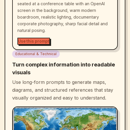
seated at a conference table with an OpenAI
screen in the background, warm modern
boardroom, realistic lighting, documentary
corporate photography, sharp facial detail and
natural posing.
Use this prompt
Educational & Technical
Turn complex information into readable
visuals
Use long-form prompts to generate maps,
diagrams, and structured references that stay
visually organized and easy to understand.