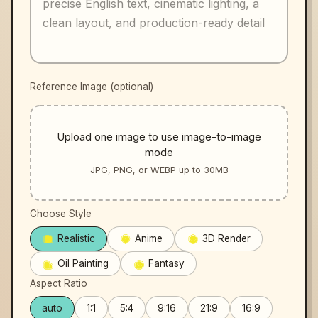
Reference Image (optional)
Upload one image to use image-to-image
mode
JPG, PNG, or WEBP up to 30MB
Choose Style
Realistic
Anime
3D Render
Oil Painting
Fantasy
Aspect Ratio
auto
1:1
5:4
9:16
21:9
16:9