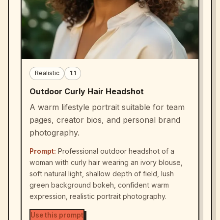
Realistic
1:1
Outdoor Curly Hair Headshot
A warm lifestyle portrait suitable for team
pages, creator bios, and personal brand
photography.
Prompt:
Professional outdoor headshot of a
woman with curly hair wearing an ivory blouse,
soft natural light, shallow depth of field, lush
green background bokeh, confident warm
expression, realistic portrait photography.
Use this prompt