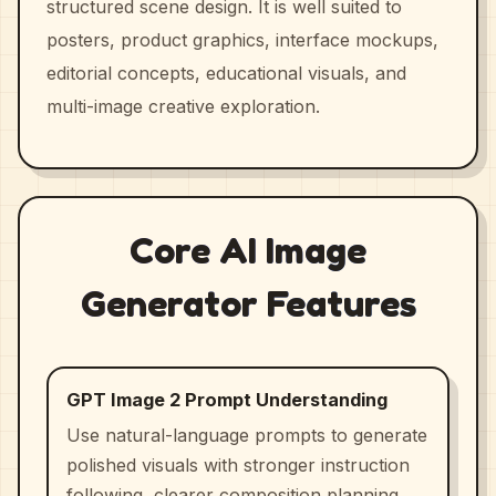
structured scene design. It is well suited to
posters, product graphics, interface mockups,
editorial concepts, educational visuals, and
multi-image creative exploration.
Core AI Image
Generator Features
GPT Image 2 Prompt Understanding
Use natural-language prompts to generate
polished visuals with stronger instruction
following, clearer composition planning,