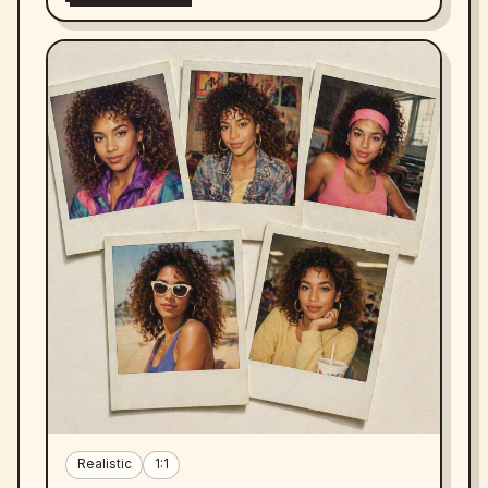
Realistic
1:1