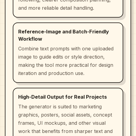
and more reliable detail handling.
Reference-Image and Batch-Friendly
Workflow
Combine text prompts with one uploaded
image to guide edits or style direction,
making the tool more practical for design
iteration and production use.
High-Detail Output for Real Projects
The generator is suited to marketing
graphics, posters, social assets, concept
frames, UI mockups, and other visual
work that benefits from sharper text and